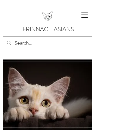
IFRINNACH ASIANS