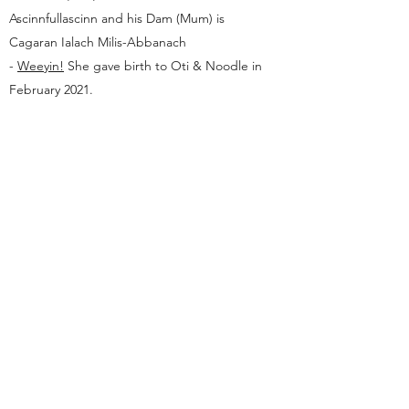
Ascinnfullascinn and his Dam (Mum) is
Cagaran Ialach Milis-Abbanach
-
Weeyin!
She gave birth to Oti & Noodle in
February 2021.
Ifrinnach Asians
hello@ifrinnach.com
©2020 by Ifrinnach Asians. Proudly created with
Wix.com