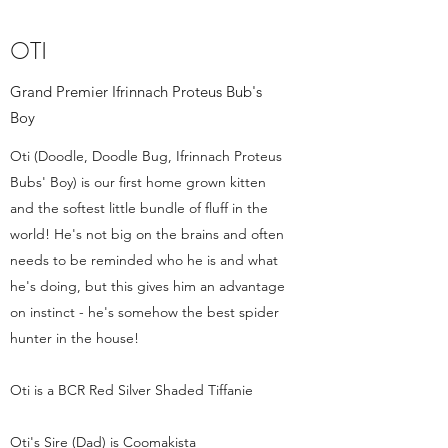
OTI
Grand Premier Ifrinnach Proteus Bub's
Boy
Oti (Doodle, Doodle Bug, Ifrinnach Proteus
Bubs' Boy) is our first home grown kitten
and the softest little bundle of fluff in the
world! He's not big on the brains and often
needs to be reminded who he is and what
he's doing, but this gives him an advantage
on instinct - he's somehow the best spider
hunter in the house!
Oti is a BCR Red Silver Shaded Tiffanie
Oti's Sire (Dad) is Coomakista