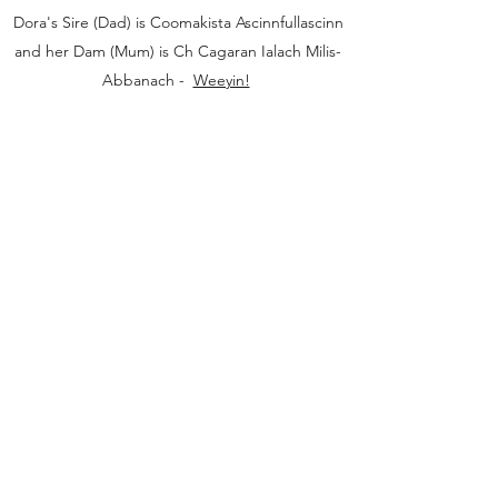
Dora's Sire (Dad) is Coomakista Ascinnfullascinn
and her Dam (Mum) is Ch Cagaran Ialach Milis-
Abbanach -
Weeyin!
Ifrinnach Asians
hello@ifrinnach.com
©2020 by Ifrinnach Asians. Proudly created with
Wix.com