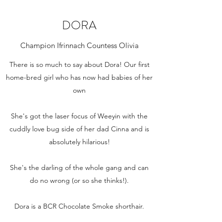
DORA
Champion Ifrinnach Countess Olivia
There is so much to say about Dora! Our first
home-bred girl who has now had babies of her
own
She's got the laser focus of Weeyin with the
cuddly love bug side of her dad Cinna and is
absolutely hilarious!
She's the darling of the whole gang and can
do no wrong (or so she thinks!).
Dora is a BCR Chocolate Smoke shorthair.