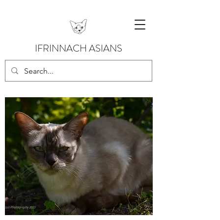
IFRINNACH ASIANS