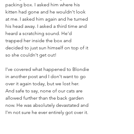
packing box. I asked him where his 
kitten had gone and he wouldn't look 
at me. I asked him again and he turned 
his head away. I asked a third time and 
heard a scratching sound. He'd 
trapped her inside the box and 
decided to just sun himself on top of it 
so she couldn't get out!
I've covered what happened to Blondie 
in another post and I don't want to go 
over it again today, but we lost her. 
And safe to say, none of our cats are 
allowed further than the back garden 
now. He was absolutely devastated and 
I'm not sure he ever entirely got over it. 