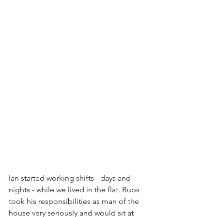
Ian started working shifts - days and 
nights - while we lived in the flat. Bubs 
took his responsibilities as man of the 
house very seriously and would sit at 