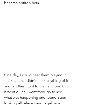
became entirely hers. 
One day, I could hear them playing in 
the kitchen. I didn't think anything of it 
and left them to it for half an hour. Until 
it went quiet. I went through to see 
what was happening and found Bubs 
looking all relaxed and regal on a 