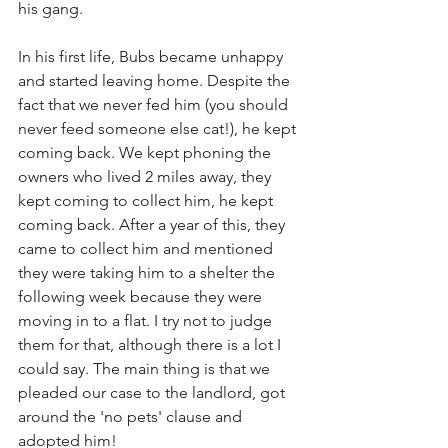
his gang. 
In his first life, Bubs became unhappy 
and started leaving home. Despite the 
fact that we never fed him (you should 
never feed someone else cat!), he kept 
coming back. We kept phoning the 
owners who lived 2 miles away, they 
kept coming to collect him, he kept 
coming back. After a year of this, they 
came to collect him and mentioned 
they were taking him to a shelter the 
following week because they were 
moving in to a flat. I try not to judge 
them for that, although there is a lot I 
could say. The main thing is that we 
pleaded our case to the landlord, got 
around the 'no pets' clause and 
adopted him! 