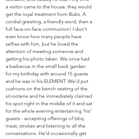
a visitor came to the house, they would 
get the royal treatment from Bubs. A 
cordial greeting, a friendly word, then a 
full face-on-face communion! I don't 
even know how many people have 
selfies with him, but he loved the 
attention of meeting someone and 
getting his photo taken. We once had 
a barbecue in the small back garden 
for my birthday with around 15 guests 
and he was in his ELEMENT. We'd put 
cushions on the bench seating of the 
sit-ooterie and he immediately claimed 
his spot right in the middle of it and sat 
for the whole evening entertaining 'his' 
guests - accepting offerings of bbq 
meat, strokes and listening to all the 
conversations. He'd occasionally get 