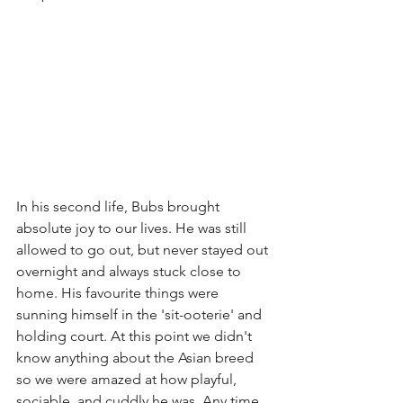
In his second life, Bubs brought 
absolute joy to our lives. He was still 
allowed to go out, but never stayed out 
overnight and always stuck close to 
home. His favourite things were 
sunning himself in the 'sit-ooterie' and 
holding court. At this point we didn't 
know anything about the Asian breed 
so we were amazed at how playful, 
sociable, and cuddly he was. Any time 