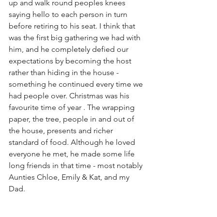
up and walk round peoples knees 
saying hello to each person in turn 
before retiring to his seat. I think that 
was the first big gathering we had with 
him, and he completely defied our 
expectations by becoming the host 
rather than hiding in the house - 
something he continued every time we 
had people over. Christmas was his 
favourite time of year . The wrapping 
paper, the tree, people in and out of 
the house, presents and richer 
standard of food. Although he loved 
everyone he met, he made some life 
long friends in that time - most notably 
Aunties Chloe, Emily & Kat, and my 
Dad. 