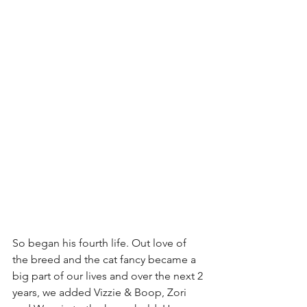
So began his fourth life. Out love of 
the breed and the cat fancy became a 
big part of our lives and over the next 2 
years, we added Vizzie & Boop, Zori 