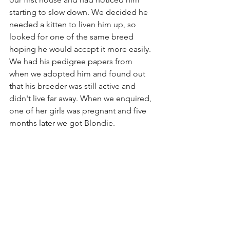
starting to slow down. We decided he 
needed a kitten to liven him up, so 
looked for one of the same breed 
hoping he would accept it more easily. 
We had his pedigree papers from 
when we adopted him and found out 
that his breeder was still active and 
didn't live far away. When we enquired, 
one of her girls was pregnant and five 
months later we got Blondie.