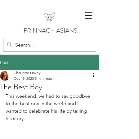
IFRINNACH ASIANS
Post
Charlotte Davey
Oct 18, 2020
5 min read
The Best Boy
This weekend, we had to say goodbye 
to the best boy in the world and I 
wanted to celebrate his life by telling 
his story.