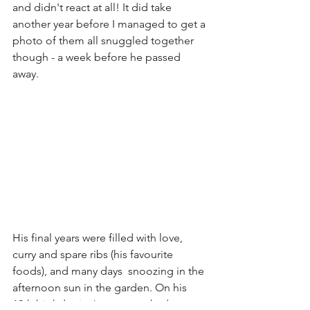
and didn't react at all! It did take 
another year before I managed to get a 
photo of them all snuggled together 
though - a week before he passed 
away. 
His final years were filled with love, 
curry and spare ribs (his favourite 
foods), and many days  snoozing in the 
afternoon sun in the garden. On his 
19th birthday in January, we had a 