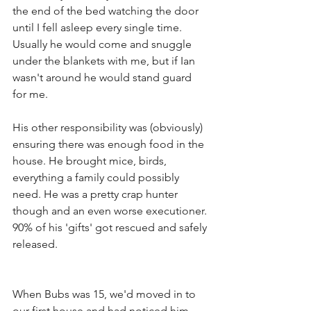
the end of the bed watching the door 
until I fell asleep every single time. 
Usually he would come and snuggle 
under the blankets with me, but if Ian 
wasn't around he would stand guard 
for me. 
His other responsibility was (obviously) 
ensuring there was enough food in the 
house. He brought mice, birds, 
everything a family could possibly 
need. He was a pretty crap hunter 
though and an even worse executioner. 
90% of his 'gifts' got rescued and safely 
released. 
When Bubs was 15, we'd moved in to 
our first house and had noticed him 