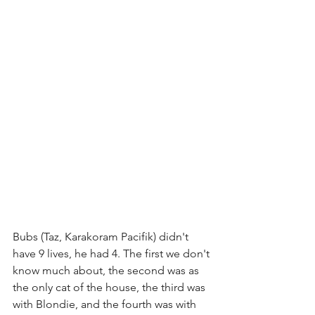
Bubs (Taz, Karakoram Pacifik) didn't 
have 9 lives, he had 4. The first we don't 
know much about, the second was as 
the only cat of the house, the third was 
with Blondie, and the fourth was with 