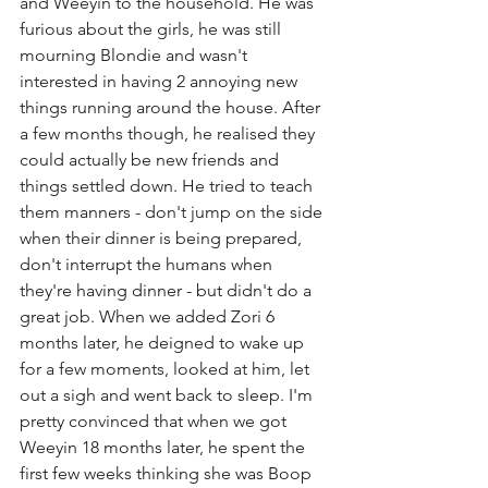
and Weeyin to the household. He was 
furious about the girls, he was still 
mourning Blondie and wasn't 
interested in having 2 annoying new 
things running around the house. After 
a few months though, he realised they 
could actually be new friends and 
things settled down. He tried to teach 
them manners - don't jump on the side 
when their dinner is being prepared, 
don't interrupt the humans when 
they're having dinner - but didn't do a 
great job. When we added Zori 6 
months later, he deigned to wake up 
for a few moments, looked at him, let 
out a sigh and went back to sleep. I'm 
pretty convinced that when we got 
Weeyin 18 months later, he spent the 
first few weeks thinking she was Boop 