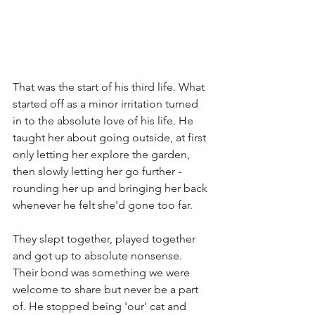
That was the start of his third life. What 
started off as a minor irritation turned 
in to the absolute love of his life. He 
taught her about going outside, at first 
only letting her explore the garden, 
then slowly letting her go further - 
rounding her up and bringing her back 
whenever he felt she'd gone too far. 
They slept together, played together 
and got up to absolute nonsense. 
Their bond was something we were 
welcome to share but never be a part 
of. He stopped being 'our' cat and 